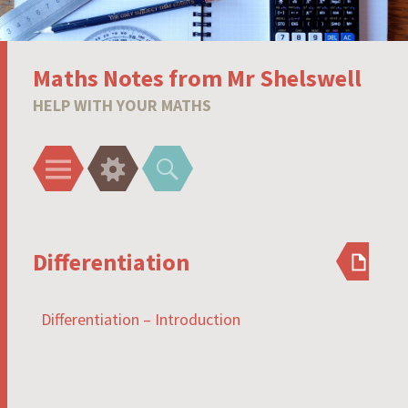
Maths Notes from Mr Shelswell
HELP WITH YOUR MATHS
Menu
Widgets
Search
Differentiation
Differentiation – Introduction