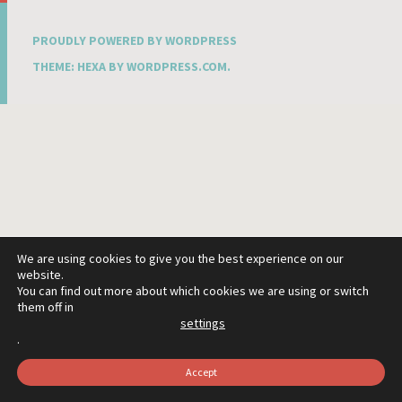
PROUDLY POWERED BY WORDPRESS
THEME: HEXA BY
WORDPRESS.COM
.
We are using cookies to give you the best experience on our
website.
You can find out more about which cookies we are using or switch
them off in
settings
.
Accept