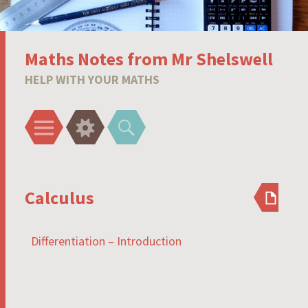
Maths Notes from Mr Shelswell
HELP WITH YOUR MATHS
Menu
Widgets
Search
Calculus
Differentiation – Introduction