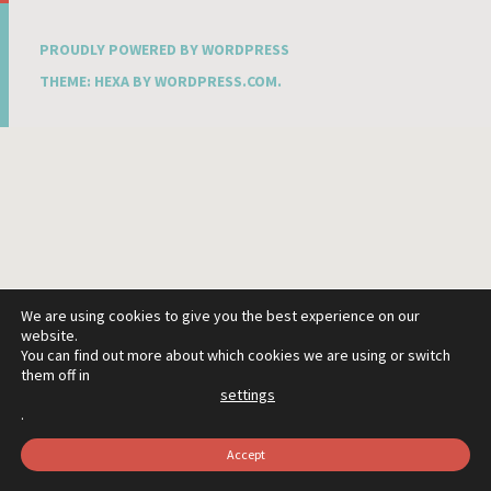
PROUDLY POWERED BY WORDPRESS
THEME: HEXA BY
WORDPRESS.COM
.
We are using cookies to give you the best experience on our
website.
You can find out more about which cookies we are using or switch
them off in
settings
.
Accept