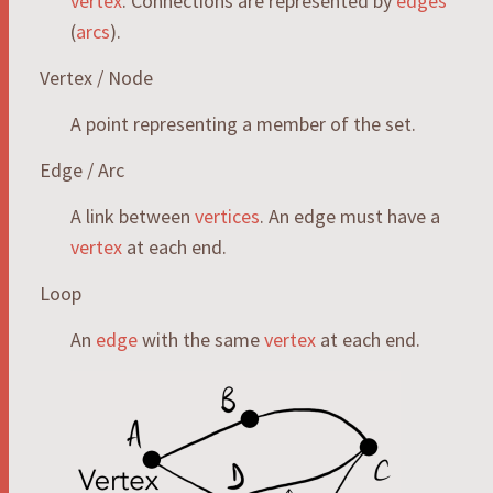
vertex
. Connections are represented by
edges
(
arcs
).
Vertex / Node
A point representing a member of the set.
Edge / Arc
A link between
vertices
. An edge must have a
vertex
at each end.
Loop
An
edge
with the same
vertex
at each end.