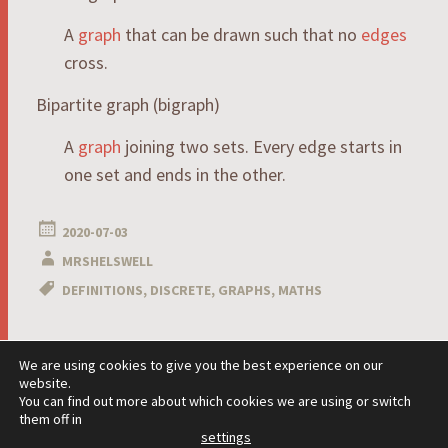
A
graph
that can be drawn such that no
edges
cross.
Bipartite graph (bigraph)
A
graph
joining two sets. Every edge starts in
one set and ends in the other.
2020-07-03
MRSHELSWELL
DEFINITIONS
,
DISCRETE
,
GRAPHS
,
MATHS
Post
We are using cookies to give you the best experience on our
←
→
website.
navigation
You can find out more about which cookies we are using or switch
them off in
settings