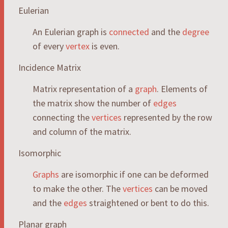
Eulerian
An Eulerian graph is
connected
and the
degree
of every
vertex
is even.
Incidence Matrix
Matrix representation of a
graph
. Elements of
the matrix show the number of
edges
connecting the
vertices
represented by the row
and column of the matrix.
Isomorphic
Graphs
are isomorphic if one can be deformed
to make the other. The
vertices
can be moved
and the
edges
straightened or bent to do this.
Planar graph