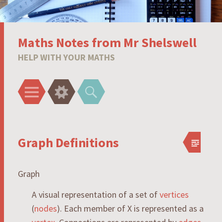
Maths Notes from Mr Shelswell
HELP WITH YOUR MATHS
Menu
Widgets
Search
Graph Definitions
Graph
A visual representation of a set of
vertices
(
nodes
). Each member of
X
is represented as a