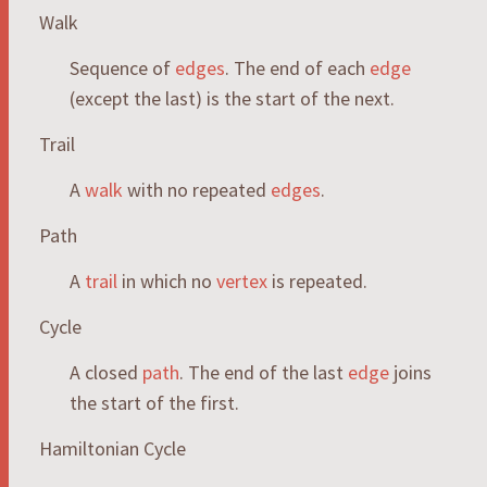
Walk
Sequence of
edges
. The end of each
edge
(except the last) is the start of the next.
Trail
A
walk
with no repeated
edges
.
Path
A
trail
in which no
vertex
is repeated.
Cycle
A closed
path
. The end of the last
edge
joins
the start of the first.
Hamiltonian Cycle