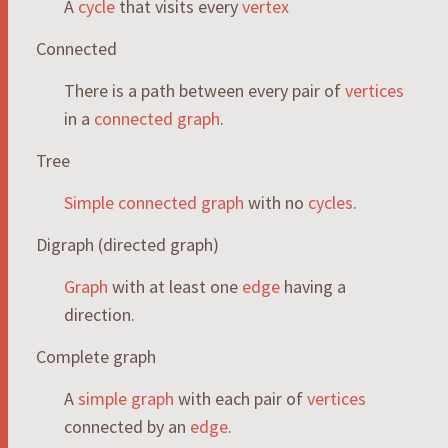
A
cycle
that visits every
vertex
Connected
There is a path between every pair of
vertices
in a
connected
graph
.
Tree
Simple
connected
graph
with no
cycles
.
Digraph (directed graph)
Graph
with at least one
edge
having a
direction.
Complete graph
A
simple
graph
with each pair of
vertices
connected by an
edge
.