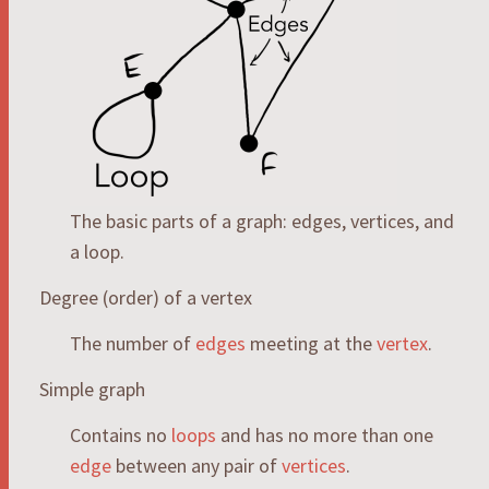
The basic parts of a graph: edges, vertices, and
a loop.
Degree (order) of a vertex
The number of
edges
meeting at the
vertex
.
Simple graph
Contains no
loops
and has no more than one
edge
between any pair of
vertices
.