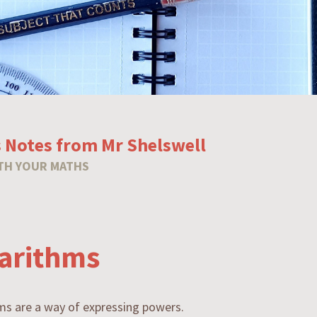
 Notes from Mr Shelswell
TH YOUR MATHS
arithms
ms are a way of expressing powers.