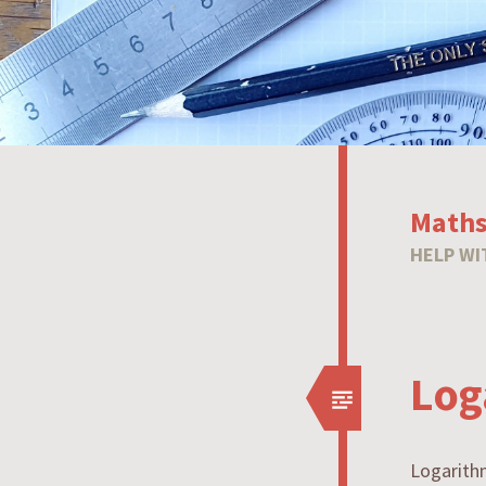
Maths
HELP WI
Log
Logarith