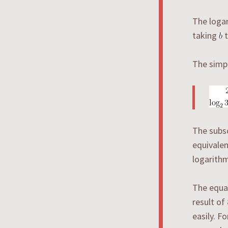
The loga
taking
t
The simpl
The subsc
equivalen
logarithm
The equa
result of
easily. F