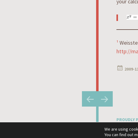
your calc
¹
Weisste
http://m
2009-1
Post
←
→
navigatio
PROUDLY 
THEME: HE
We are using cook
You can find out 