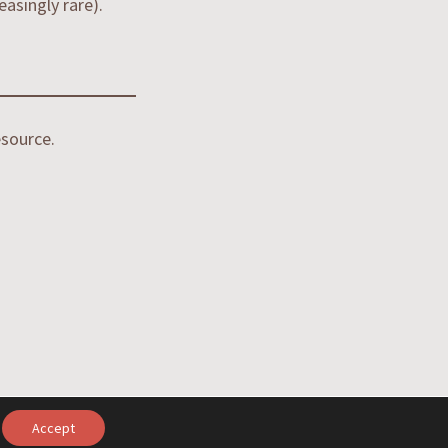
asingly rare).
source.
Accept