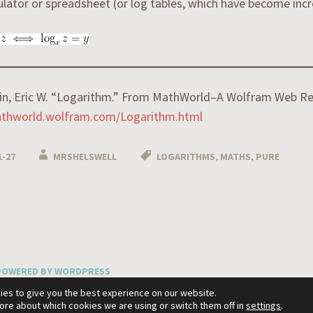
ulator or spreadsheet (or log tables, which have become incre
in, Eric W. “Logarithm.” From MathWorld–A Wolfram Web Re
athworld.wolfram.com/Logarithm.html
1-27
MRSHELSWELL
LOGARITHMS
,
MATHS
,
PURE
n
POWERED BY WORDPRESS
XA BY
WORDPRESS.COM
.
ies to give you the best experience on our website.
more about which cookies we are using or switch them off in
settings
.