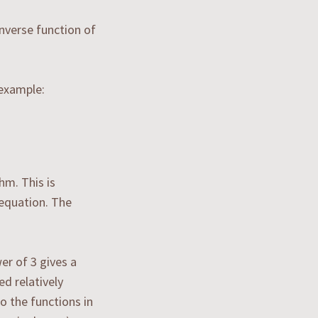
inverse function of
 example:
hm. This is
 equation. The
er of 3 gives a
ed relatively
o the functions in