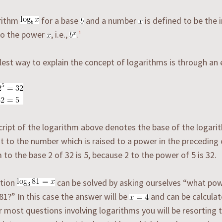
rithm
for a base
and a number
is defined to be the 
o the power
, i.e.,
.
¹
est way to explain the concept of logarithms is through an
ript of the logarithm above denotes the base of the logarit
t to the number which is raised to a power in the preceding
 to the base 2 of 32 is 5, because 2 to the power of 5 is 32.
tion
can be solved by asking ourselves “what pow
 81?” In this case the answer will be
and can be calculat
or most questions involving logarithms you will be resorting t