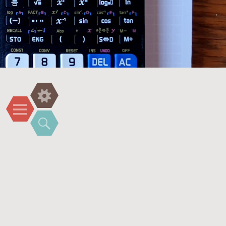
Widgets
Menu
Search