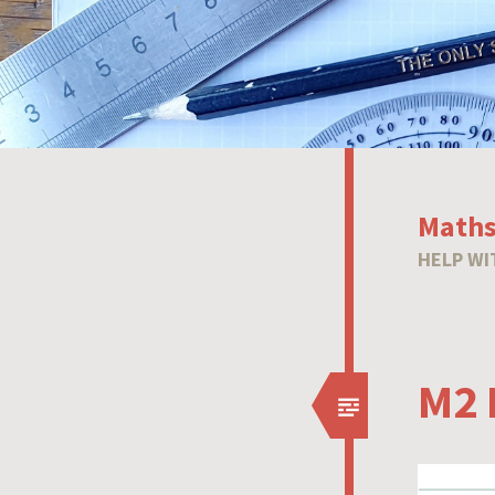
Maths
HELP WI
M2 