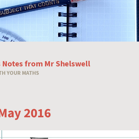
 Notes from Mr Shelswell
TH YOUR MATHS
May 2016