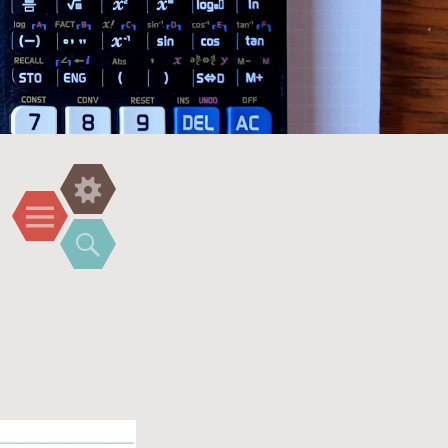
Widgets
Menu
Search