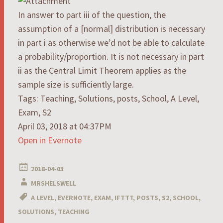
In answer to part iii of the question, the
assumption of a [normal] distribution is necessary
in part i as otherwise we’d not be able to calculate
a probability/proportion. It is not necessary in part
ii as the Central Limit Theorem applies as the
sample size is sufficiently large.
Tags: Teaching, Solutions, posts, School, A Level,
Exam, S2
April 03, 2018 at 04:37PM
Open in Evernote
2018-04-03
MRSHELSWELL
A LEVEL
,
EVERNOTE
,
EXAM
,
IFTTT
,
POSTS
,
S2
,
SCHOOL
,
SOLUTIONS
,
TEACHING