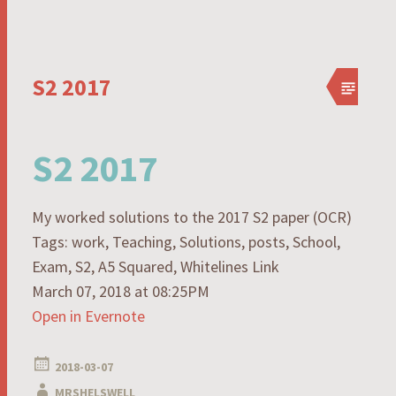
S2 2017
S2 2017
My worked solutions to the 2017 S2 paper (OCR)
Tags: work, Teaching, Solutions, posts, School,
Exam, S2, A5 Squared, Whitelines Link
March 07, 2018 at 08:25PM
Open in Evernote
2018-03-07
MRSHELSWELL