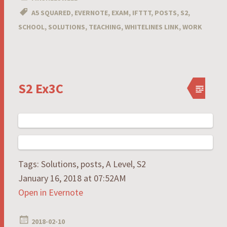
A5 SQUARED
,
EVERNOTE
,
EXAM
,
IFTTT
,
POSTS
,
S2
,
SCHOOL
,
SOLUTIONS
,
TEACHING
,
WHITELINES LINK
,
WORK
S2 Ex3C
Tags: Solutions, posts, A Level, S2
January 16, 2018 at 07:52AM
Open in Evernote
2018-02-10