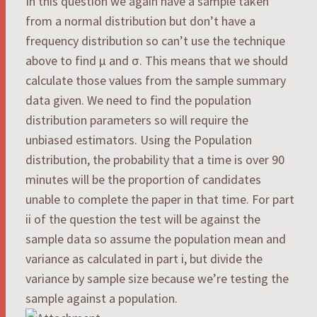
In this question we again have a sample taken
from a normal distribution but don’t have a
frequency distribution so can’t use the technique
above to find μ and σ. This means that we should
calculate those values from the sample summary
data given. We need to find the population
distribution parameters so will require the
unbiased estimators. Using the Population
distribution, the probability that a time is over 90
minutes will be the proportion of candidates
unable to complete the paper in that time. For part
ii of the question the test will be against the
sample data so assume the population mean and
variance as calculated in part i, but divide the
variance by sample size because we’re testing the
sample against a population.