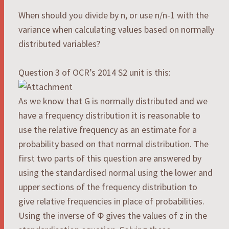
When should you divide by n, or use n/n-1 with the
variance when calculating values based on normally
distributed variables?
Question 3 of OCR’s 2014 S2 unit is this:
As we know that G is normally distributed and we
have a frequency distribution it is reasonable to
use the relative frequency as an estimate for a
probability based on that normal distribution. The
first two parts of this question are answered by
using the standardised normal using the lower and
upper sections of the frequency distribution to
give relative frequencies in place of probabilities.
Using the inverse of Φ gives the values of z in the