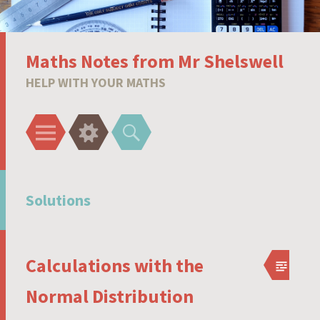
Maths Notes from Mr Shelswell
HELP WITH YOUR MATHS
Menu
Widgets
Search
Solutions
Calculations with the
Normal Distribution