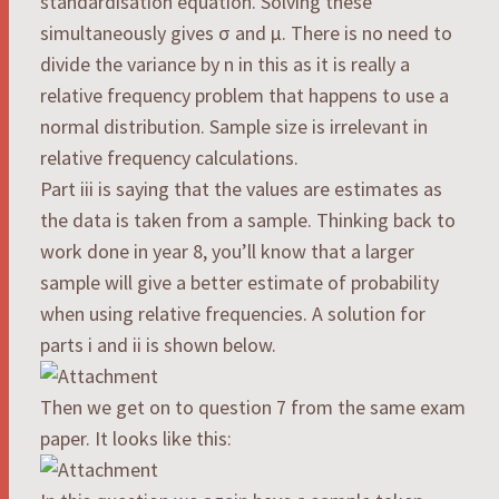
standardisation equation. Solving these
simultaneously gives σ and μ. There is no need to
divide the variance by n in this as it is really a
relative frequency problem that happens to use a
normal distribution. Sample size is irrelevant in
relative frequency calculations.
Part iii is saying that the values are estimates as
the data is taken from a sample. Thinking back to
work done in year 8, you’ll know that a larger
sample will give a better estimate of probability
when using relative frequencies. A solution for
parts i and ii is shown below.
Then we get on to question 7 from the same exam
paper. It looks like this: