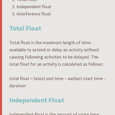
Independent float
Interference float
Total Float
Total float is the maximum length of time
available to extend or delay an activity without
causing following activities to be delayed. The
total float for an activity is calculated as follows:
total float = latest end time – earliest start time –
duration
Independent Float
Independent float is the amount of spare time