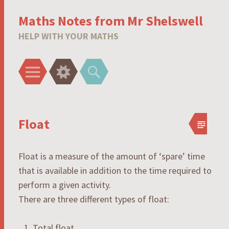
Maths Notes from Mr Shelswell
HELP WITH YOUR MATHS
Menu
Widgets
Search
Float
Float is a measure of the amount of ‘spare’ time
that is available in addition to the time required to
perform a given activity.
There are three different types of float:
Total float