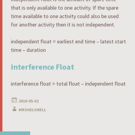
that is only available to one activity. If the spare
time available to one activity could also be used
for another activity then it is not independent.
independent float = earliest end time – latest start
time – duration
Interference Float
interference float = total float – independent float
2010-05-02
MRSHELSWELL