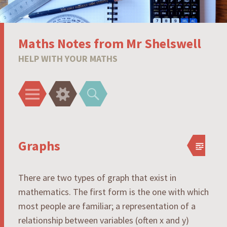
Maths Notes from Mr Shelswell
HELP WITH YOUR MATHS
Menu
Widgets
Search
Graphs
There are two types of graph that exist in
mathematics. The first form is the one with which
most people are familiar; a representation of a
relationship between variables (often x and y)