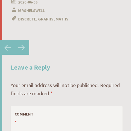
2020-06-06
MRSHELSWELL
DISCRETE
,
GRAPHS
,
MATHS
Post
←
→
navigation
Leave a Reply
Your email address will not be published.
Required
fields are marked
*
COMMENT
*