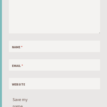
NAME
*
EMAIL
*
WEBSITE
Save my
name,