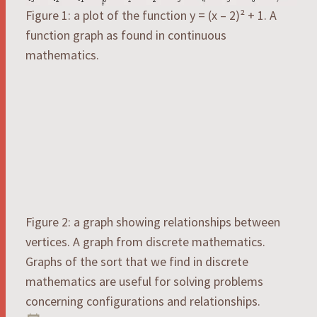
Figure 1: a plot of the function y = (x – 2)² + 1. A
function graph as found in continuous
mathematics.
Figure 2: a graph showing relationships between
vertices. A graph from discrete mathematics.
Graphs of the sort that we find in discrete
mathematics are useful for solving problems
concerning configurations and relationships.