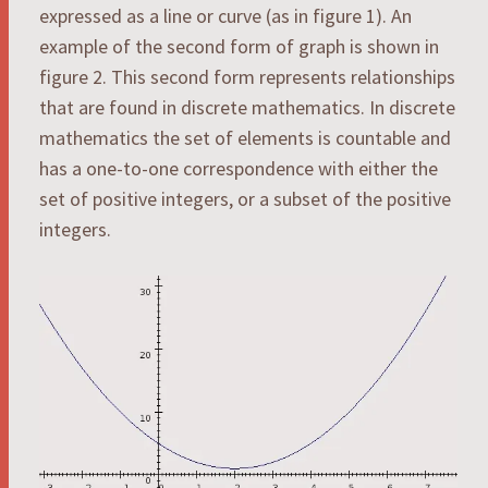
expressed as a line or curve (as in figure 1). An
example of the second form of graph is shown in
figure 2. This second form represents relationships
that are found in discrete mathematics. In discrete
mathematics the set of elements is countable and
has a one-to-one correspondence with either the
set of positive integers, or a subset of the positive
integers.