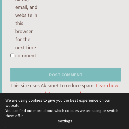
email, and
website in
this
browser
for the
next time I
comment.
This site uses Akismet to reduce spam.
Learn how
your comment data is processed.
We are using cookies to give you the best experience on our
website.
You can find out more about which cookies we are using or switch
them off in
settings
PROUDLY POWERED BY WORDPRESS
.