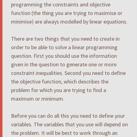
programming the constraints and objective
function (the thing you are trying to maximise or
minimise) are always modelled by linear equations.
There are two things that you need to create in
order to be able to solve a linear programming
question. First you should use the information
given in the question to generate one or more
constraint inequalities. Second you need to define
the objective function, which describes the
problem for which you are trying to find a
maximum or minimum.
Before you can do all this you need to define your
variables. The variables that you use will depend on
the problem. It will be best to work through an