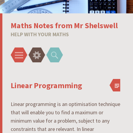
Maths Notes from Mr Shelswell
HELP WITH YOUR MATHS
Menu
Widgets
Search
Linear Programming
Linear programming is an optimisation technique
that will enable you to find a maximum or
minimum value for a problem, subject to any
constraints that are relevant. In linear