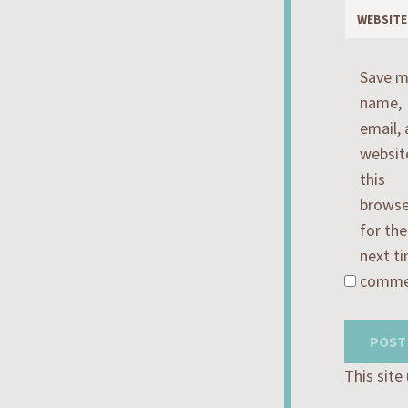
WEBSITE
Save 
name,
email,
websit
this
browse
for the
next ti
comme
This sit