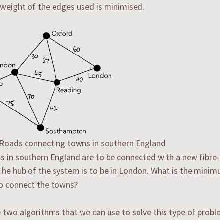
 weight of the edges used is minimised.
: Roads connecting towns in southern England
 in southern England are to be connected with a new fibre-
he hub of the system is to be in London. What is the minim
o connect the towns?
 two algorithms that we can use to solve this type of probl