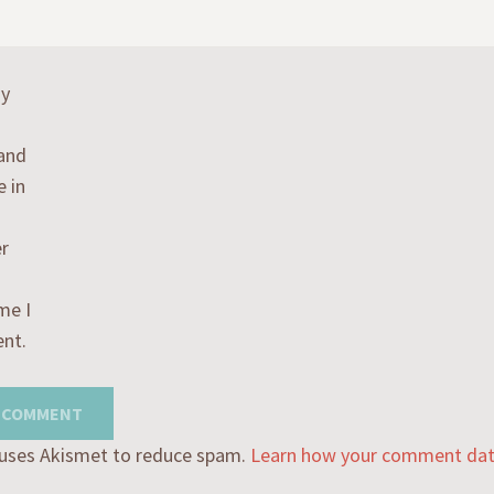
my
 and
e in
r
me I
nt.
e uses Akismet to reduce spam.
Learn how your comment data