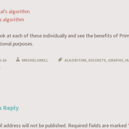
al’s algorithm
s algorithm
ook at each of these individually and see the benefits of Pri
ional purposes.
6-10
MRSHELSWELL
ALGORITHM
,
DISCRETE
,
GRAPHS
,
M
S
n
a Reply
l address will not be published.
Required fields are marked