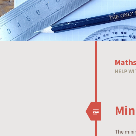
Maths
HELP WI
Min
The minim