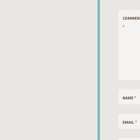
COMMEN
*
NAME
*
EMAIL
*