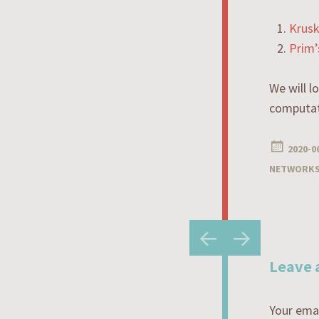
Krusk
Prim’
We will l
computat
2020-0
NETWORK
Post
←
→
navigatio
Leave 
Your emai