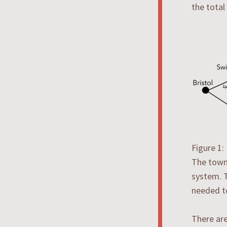
the total
Figure 1
The towns
system. T
needed t
There are