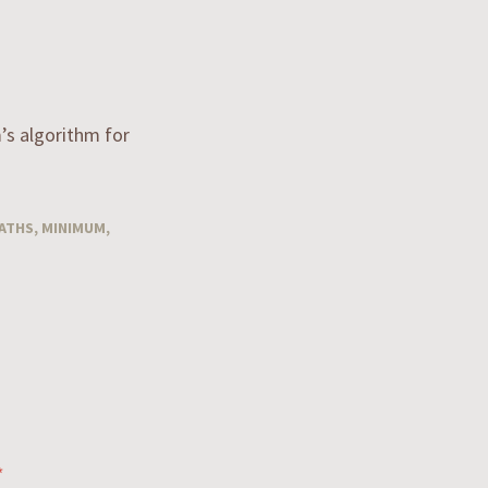
m’s algorithm for
ATHS
,
MINIMUM
,
*