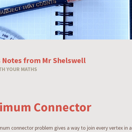
 Notes from Mr Shelswell
TH YOUR MATHS
imum Connector
um connector problem gives a way to join every vertex in 