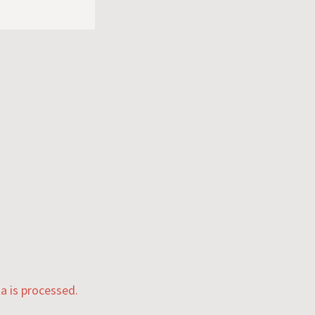
 is processed.