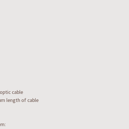
optic cable
um length of cable
em: