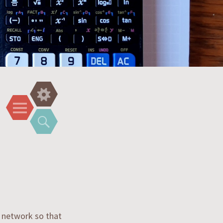
Widgets
Menu
Search
a network so that