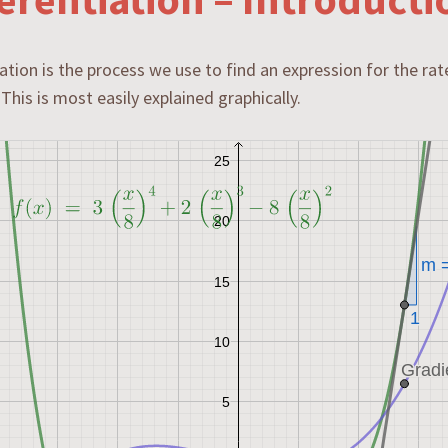
iation is the process we use to find an expression for the ra
 This is most easily explained graphically.