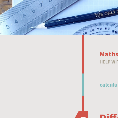
Maths
HELP WI
calculu
Dif