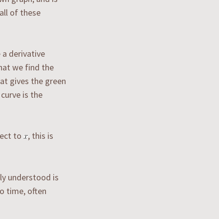
all of these
 a derivative
hat we find the
hat gives the green
 curve is the
ect to
, this is
ly understood is
to time, often