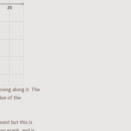
oving along it. The
lue of the
int but this is
wn graph, and is