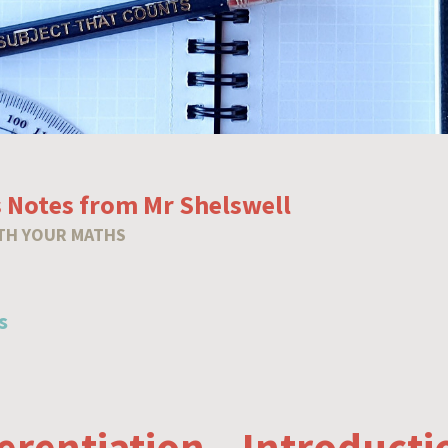
 Notes from Mr Shelswell
TH YOUR MATHS
s
ferentiation – Introducti