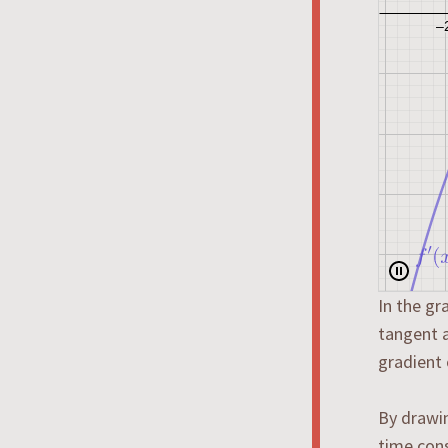
In the gr
tangent a
gradient 
By drawin
time cons