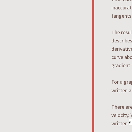
inaccurat
tangents
The resul
describes
derivati
curve abo
gradient 
For a gr
written 
There are
velocity.
written