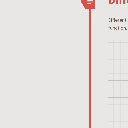
Different
function.