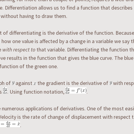
e. Differentiation allows us to find a function that describes 
 without having to draw them.
t of differentiating is the derivative of the function. Because
 how one value is affected by a change in a variable we say t
ve
with respect to
that variable. Differentiating the function t
ve results in the function that gives the blue curve. The blue
function of the green one.
aph of
against
the gradient is the derivative of
with resp
as
. Using function notation,
.
 numerous applications of derivatives. One of the most easi
 Velocity is the rate of change of displacement with respect 
.