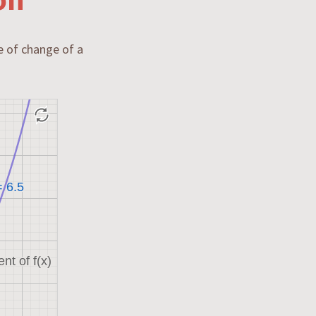
te of change of a