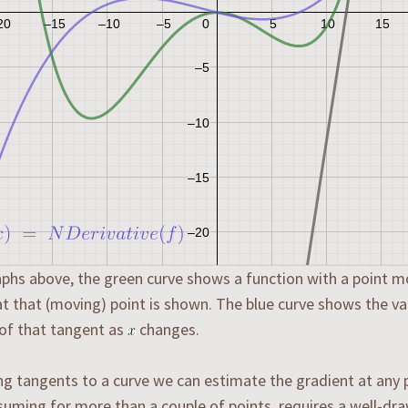
aphs above, the green curve shows a function with a point m
t that (moving) point is shown. The blue curve shows the va
of that tangent as
changes.
g tangents to a curve we can estimate the gradient at any po
uming for more than a couple of points, requires a well-dra