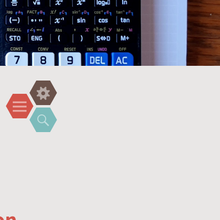
Widgets
Menu
Search
on