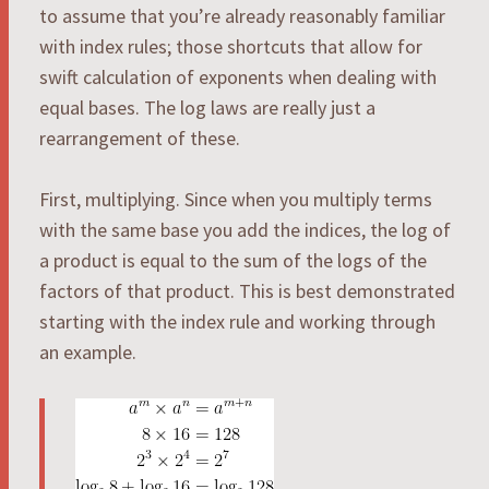
to assume that you’re already reasonably familiar
with index rules; those shortcuts that allow for
swift calculation of exponents when dealing with
equal bases. The log laws are really just a
rearrangement of these.
First, multiplying. Since when you multiply terms
with the same base you add the indices, the log of
a product is equal to the sum of the logs of the
factors of that product. This is best demonstrated
starting with the index rule and working through
an example.