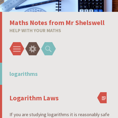
Maths Notes from Mr Shelswell
HELP WITH YOUR MATHS
Menu
Widgets
Search
logarithms
Logarithm Laws
If you are studying logarithms it is reasonably safe