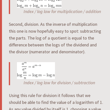
Index / log law for multiplication / addition
Second, division. As the inverse of multiplication
this one is now hopefully easy to spot: subtracting
the parts. The log of a quotient is equal to the
difference between the logs of the dividend and
the divisor (numerator and denominator).
Index / log law for division / subtraction
Using this rule for division it follows that we
should be able to find the value of a logarithm of 1.
As any value divided by itself is 1, choosing a value