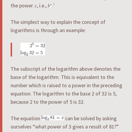
the power
, i.e.,
.
¹
The simplest way to explain the concept of
logarithms is through an example:
The subscript of the logarithm above denotes the
base of the logarithm. This is equivalent to the
number which is raised to a power in the preceding
equation. The logarithm to the base 2 of 32 is 5,
because 2 to the power of 5 is 32.
The equation
can be solved by asking
ourselves “what power of 3 gives a result of 81?”