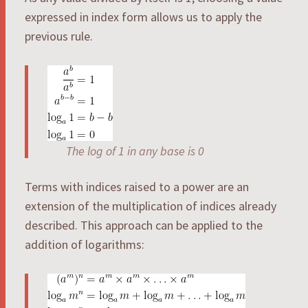
expressed in index form allows us to apply the
previous rule.
The log of 1 in any base is 0
Terms with indices raised to a power are an
extension of the multiplication of indices already
described. This approach can be applied to the
addition of logarithms: