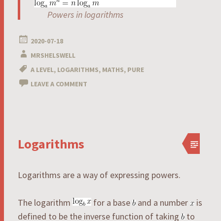
Powers in logarithms
2020-07-18
MRSHELSWELL
A LEVEL
,
LOGARITHMS
,
MATHS
,
PURE
LEAVE A COMMENT
Logarithms
Logarithms are a way of expressing powers.
The logarithm
for a base
and a number
is
defined to be the inverse function of taking
to