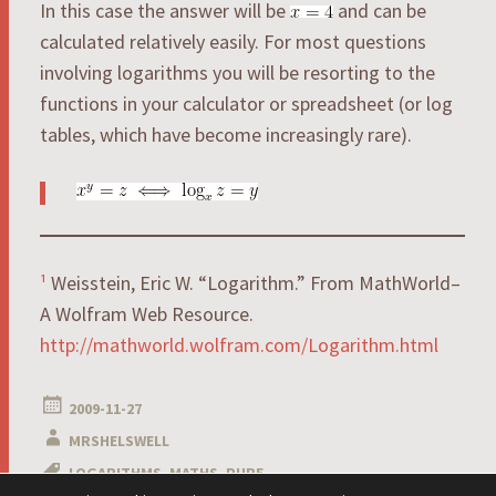
In this case the answer will be
and can be
calculated relatively easily. For most questions
involving logarithms you will be resorting to the
functions in your calculator or spreadsheet (or log
tables, which have become increasingly rare).
¹
Weisstein, Eric W. “Logarithm.” From MathWorld–
A Wolfram Web Resource.
http://mathworld.wolfram.com/Logarithm.html
2009-11-27
MRSHELSWELL
LOGARITHMS
,
MATHS
,
PURE