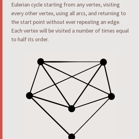
Eulerian cycle starting from any vertex, visiting
every other vertex, using all arcs, and returning to
the start point without ever repeating an edge.
Each vertex will be visited a number of times equal
to half its order.