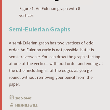
Figure 1. An Eulerian graph with 6
vertices.
Semi-Eulerian Graphs
A semi-Eulerian graph has two vertices of odd
order. An Eulerian cycle is not possible, but it is
semi-traversable. You can draw the graph starting
at one of the vertices with odd order and ending at
the other including all of the edges as you go
round, without removing your pencil from the
paper.
2020-06-07
MRSHELSWELL