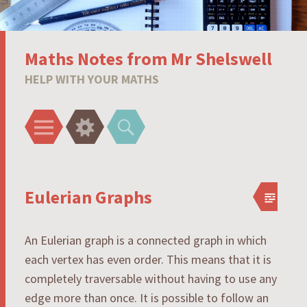
Maths Notes from Mr Shelswell
HELP WITH YOUR MATHS
Menu
Widgets
Search
Eulerian Graphs
An Eulerian graph is a connected graph in which
each vertex has even order. This means that it is
completely traversable without having to use any
edge more than once. It is possible to follow an