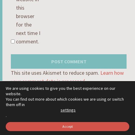
this
browser
for the
next time I
comment.
This site uses Akismet to reduce spam.
Learn how
your comment data is processed.
We are using cookies to give you the best experience on our
website.
You can find out more about which cookies we are using or switch
them off in
settings
PROUDLY POWERED BY WORDPRESS
.
THEME: HEXA BY
WORDPRESS.COM
.
Accept