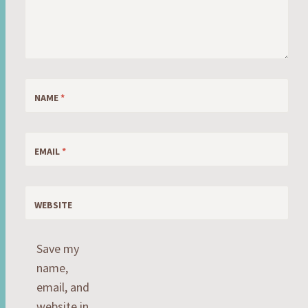
NAME
*
EMAIL
*
WEBSITE
Save my
name,
email, and
website in