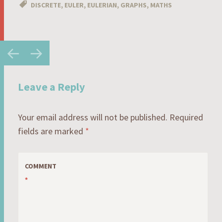
DISCRETE
,
EULER
,
EULERIAN
,
GRAPHS
,
MATHS
Post
←
→
navigation
Leave a Reply
Your email address will not be published.
Required
fields are marked
*
COMMENT
*