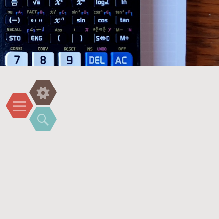
Widgets
Menu
Search