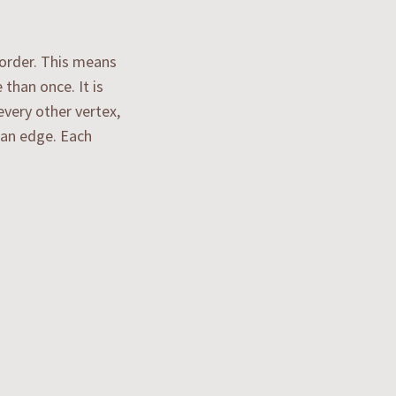
 order. This means
than once. It is
every other vertex,
g an edge. Each