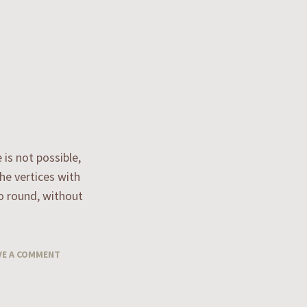
 is not possible,
the vertices with
go round, without
VE A COMMENT