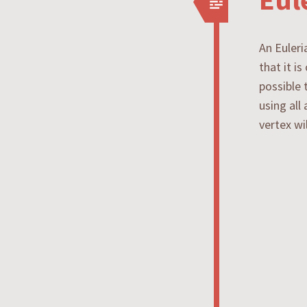
An Euleri
that it i
possible 
using all
vertex wi