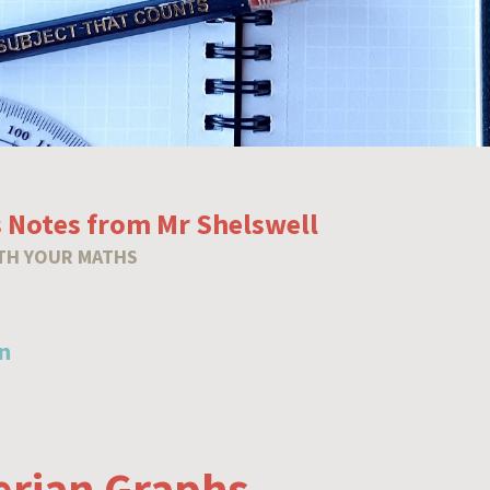
 Notes from Mr Shelswell
TH YOUR MATHS
n
erian Graphs