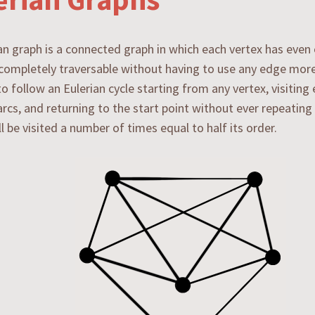
an graph is a connected graph in which each vertex has even
s completely traversable without having to use any edge more 
to follow an Eulerian cycle starting from any vertex, visiting 
 arcs, and returning to the start point without ever repeatin
ll be visited a number of times equal to half its order.