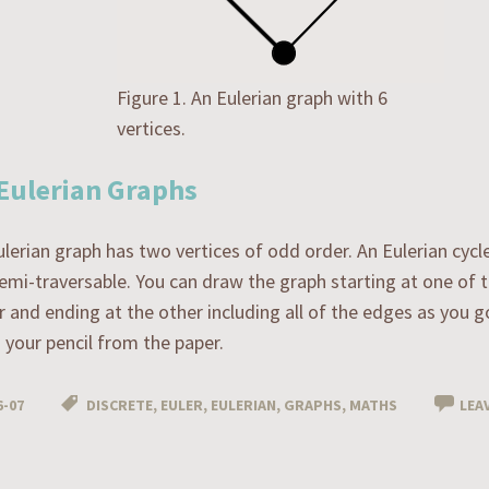
Figure 1. An Eulerian graph with 6
vertices.
Eulerian Graphs
lerian graph has two vertices of odd order. An Eulerian cycle
 semi-traversable. You can draw the graph starting at one of 
 and ending at the other including all of the edges as you 
your pencil from the paper.
6-07
DISCRETE
,
EULER
,
EULERIAN
,
GRAPHS
,
MATHS
LEA