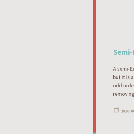
Semi-
A semi-Eu
but it is
odd order
removing 
2020-0