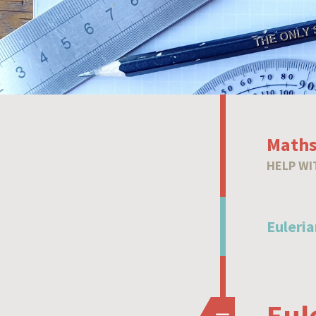
Maths
HELP WI
Euleria
Eul