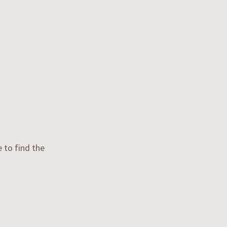
e to find the