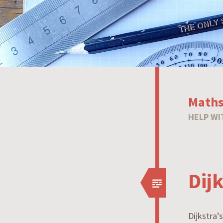
Maths
HELP WI
Dij
Dijkstra’