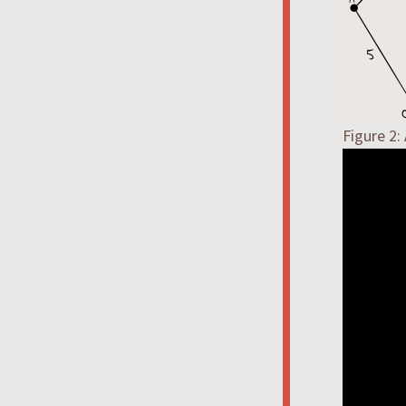
Figure 2: