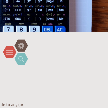
Widgets
Menu
Search
de to any (or