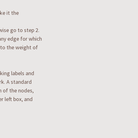
e it the
wise go to step 2.
any edge for which
 to the weight of
king labels and
rk. A standard
h of the nodes,
r left box, and