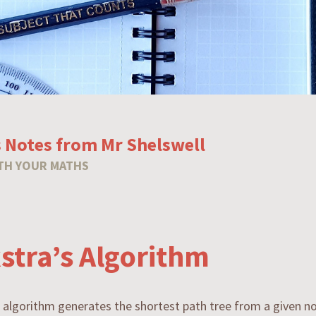
 Notes from Mr Shelswell
TH YOUR MATHS
kstra’s Algorithm
s algorithm generates the shortest path tree from a given no