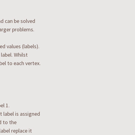
and can be solved
larger problems.
d values (labels).
label. Whilst
bel to each vertex.
el 1.
 label is assigned
d to the
abel replace it