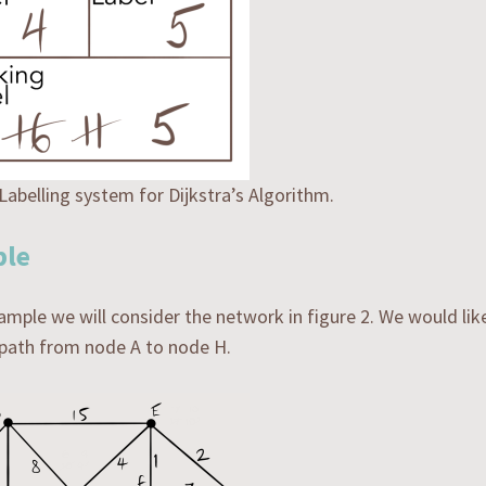
 Labelling system for Dijkstra’s Algorithm.
le
xample we will consider the network in figure 2. We would lik
 path from node A to node H.