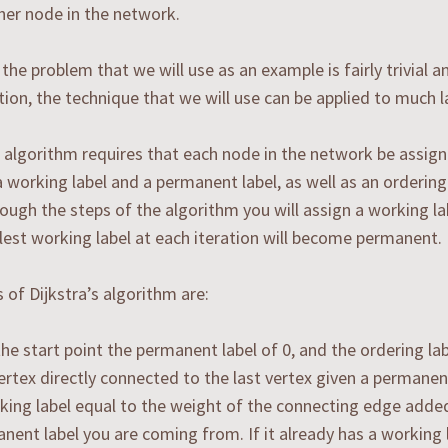
her node in the network.
the problem that we will use as an example is fairly trivial 
tion, the technique that we will use can be applied to much 
s algorithm requires that each node in the network be assigne
a working label and a permanent label, as well as an ordering 
ough the steps of the algorithm you will assign a working la
est working label at each iteration will become permanent.
 of Dijkstra’s algorithm are:
the start point the permanent label of 0, and the ordering lab
ertex directly connected to the last vertex given a permanent
king label equal to the weight of the connecting edge adde
nent label you are coming from. If it already has a working l