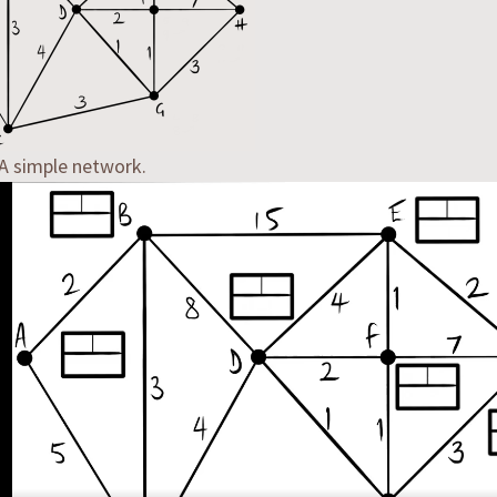
 A simple network.