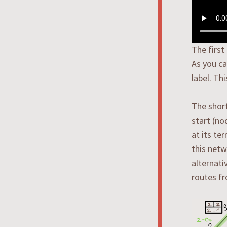
The first
As you ca
label. Th
The short
start (no
at its te
this netw
alternati
routes fr