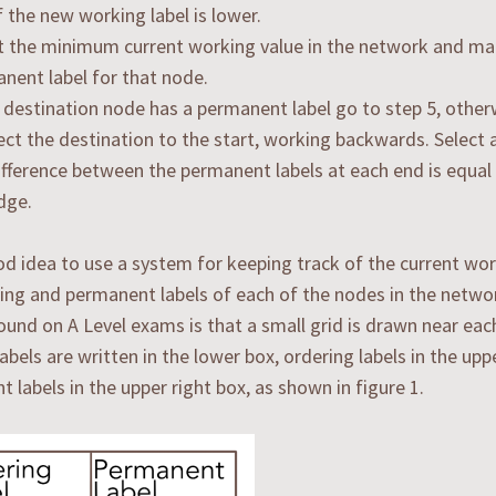
f the new working label is lower.
t the minimum current working value in the network and mak
nent label for that node.
e destination node has a permanent label go to step 5, other
ct the destination to the start, working backwards. Select 
ifference between the permanent labels at each end is equal
dge.
ood idea to use a system for keeping track of the current wor
ing and permanent labels of each of the nodes in the netwo
und on A Level exams is that a small grid is drawn near eac
abels are written in the lower box, ordering labels in the uppe
 labels in the upper right box, as shown in figure 1.