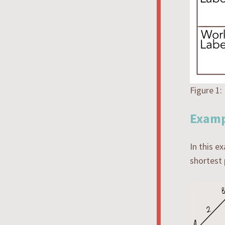
Figure 1:
Examp
In this e
shortest