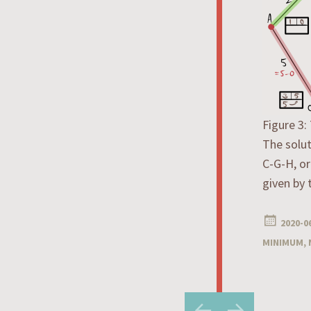
Figure 3:
The solut
C-G-H, or
given by 
2020-0
MINIMUM
,
Post
←
→