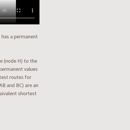
H) has a permanent
e (node H) to the
n permanent values
test routes for
(AB and BC) are an
quivalent shortest