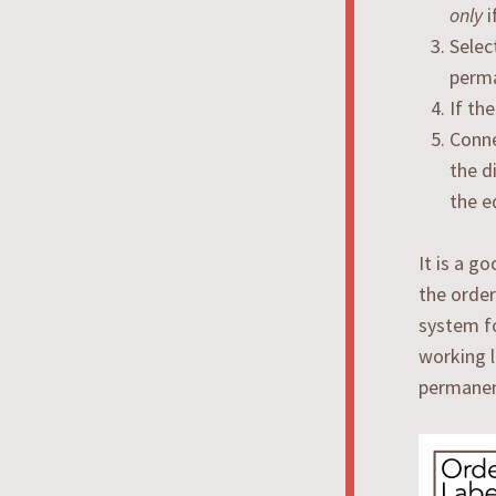
only
i
Selec
perma
If th
Conne
the d
the e
It is a g
the order
system fo
working l
permanent