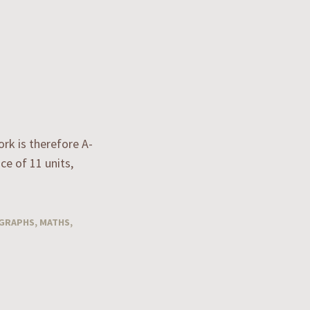
ork is therefore A-
ce of 11 units,
GRAPHS
,
MATHS
,