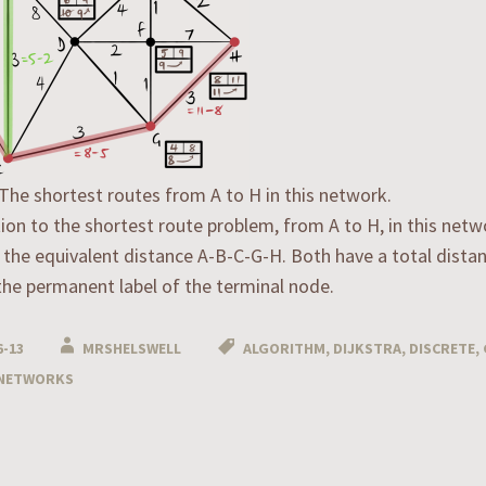
 The shortest routes from A to H in this network.
ion to the shortest route problem, from A to H, in this netw
 the equivalent distance A-B-C-G-H. Both have a total distan
the permanent label of the terminal node.
6-13
MRSHELSWELL
ALGORITHM
,
DIJKSTRA
,
DISCRETE
,
NETWORKS