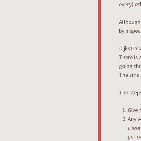
every) ot
Although 
by inspec
Dijkstra’
There is 
going thr
The small
The steps
Give 
Any v
a wor
perma