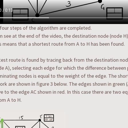
 four steps of the algorithm are completed.
n see at the end of the video, the destination node (node 
is means that a shortest route from A to H has been found.
est route is found by tracing back from the destination nod
de A), selecting each edge for which the difference betwee
rminating nodes is equal to the weight of the edge. The shor
ork are shown in figure 3 below. The edges shown in green 
ve to the edge AC shown in red. In this case there are two e
om A to H.