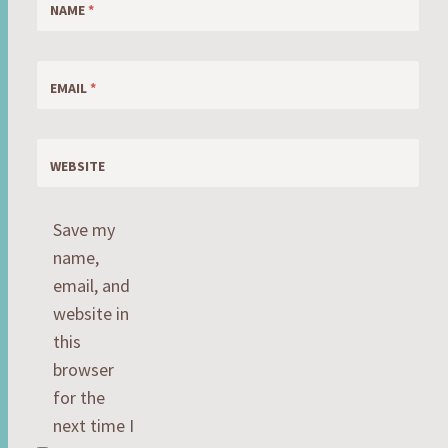
NAME
*
EMAIL
*
WEBSITE
Save my
name,
email, and
website in
this
browser
for the
next time I