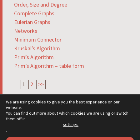
Order, Size and Degree
Complete Graphs
Eulerian Graphs
Networks
Minimum Connector
Kruskal’s Algorithm
Prim’s Algorithm
Prim’s Algorithm – table form
1
2
>>
We are using cookies to give you the best experience on our
website.
You can find out more about which cookies we are using or switch
them off in
settings
PROUDLY POWERED BY WORDPRESS
.
THEME: HEXA BY
WORDPRESS.COM
.