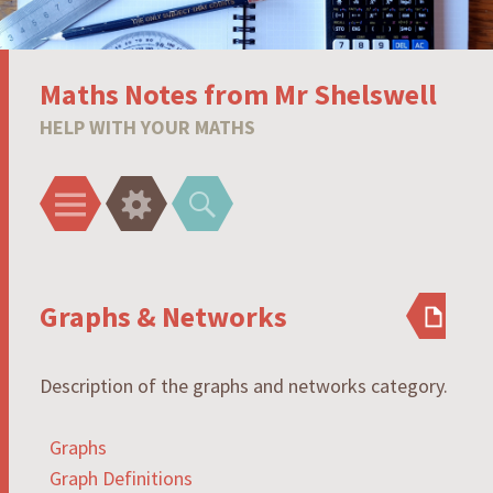
Maths Notes from Mr Shelswell
HELP WITH YOUR MATHS
Menu
Widgets
Search
Graphs & Networks
Description of the graphs and networks category.
Graphs
Graph Definitions