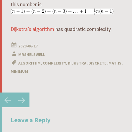
this number is:
.
Dijkstra’s algorithm
has quadratic complexity.
2020-06-17
MRSHELSWELL
ALGORITHM
,
COMPLEXITY
,
DIJKSTRA
,
DISCRETE
,
MATHS
,
MINIMUM
Post
←
→
navigation
Leave a Reply