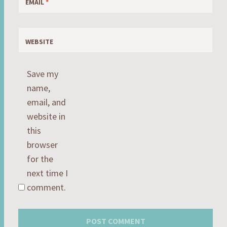
EMAIL
*
WEBSITE
Save my
name,
email, and
website in
this
browser
for the
next time I
comment.