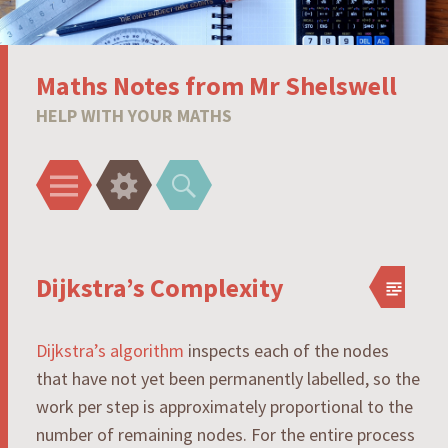
Maths Notes from Mr Shelswell
HELP WITH YOUR MATHS
Menu
Widgets
Search
Dijkstra’s Complexity
Dijkstra’s algorithm
inspects each of the nodes
that have not yet been permanently labelled, so the
work per step is approximately proportional to the
number of remaining nodes. For the entire process