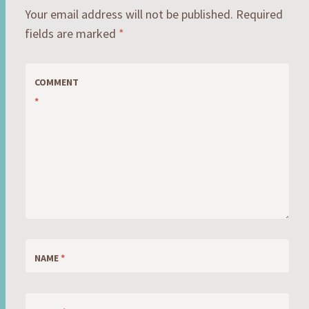
Your email address will not be published.
Required
fields are marked
*
COMMENT
*
NAME
*